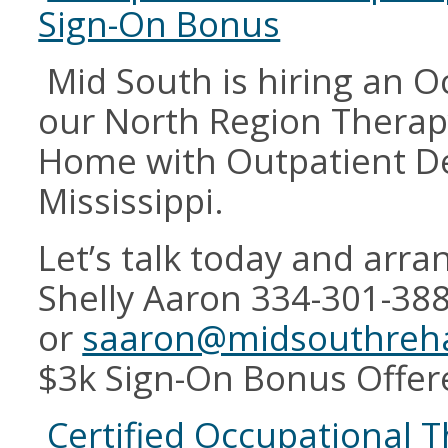
Sign-On Bonus
Mid South is hiring an O
our North Region Therapy
Home with Outpatient D
Mississippi.
Let’s talk today and arran
Shelly Aaron 334-301-38
or
saaron@midsouthreh
$3k Sign-On Bonus Offer
Certified Occupational T