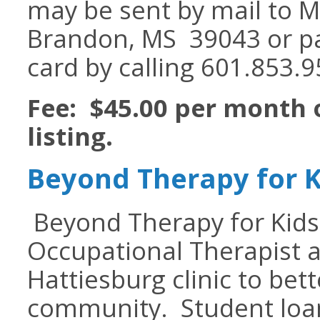
may be sent by mail to M
Brandon, MS 39043 or p
card by calling 601.853.9
Fee: $45.00 per month 
listing.
Beyond Therapy for K
Beyond Therapy for Kids i
Occupational Therapist a
Hattiesburg clinic to bet
community. Student loan