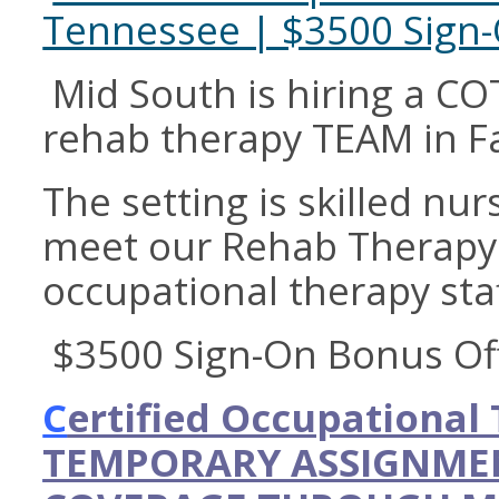
Tennessee | $3500 Sign
Mid South is hiring a COT
rehab therapy TEAM in Fa
The setting is skilled nur
meet our Rehab Therapy 
occupational therapy staf
$3500 Sign-On Bonus Of
C
ertified Occupational
TEMPORARY ASSIGNMEN