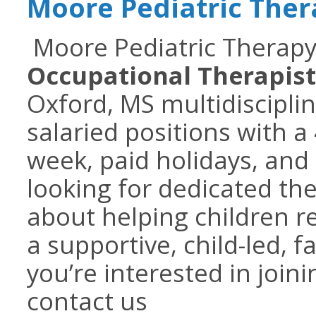
Moore Pediatric The
Moore Pediatric Therapy 
Occupational Therapist
Oxford, MS multidisciplina
salaried positions with a
week, paid holidays, and
looking for dedicated th
about helping children re
a supportive, child-led, 
you’re interested in join
contact us