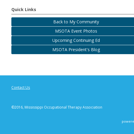
Quick Links
Back to My Community
MSOTA Event Photos
Upcoming Continuing Ed
MSOTA President's Blog
Contact Us
©2016, Mississippi Occupational Therapy Association
powere