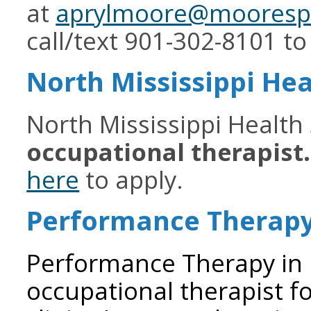
at
aprylmoore@moorespe
call/text 901-302-8101 to
North Mississippi Hea
North Mississippi Health 
occupational therapist
here
to apply.
Performance Therap
Performance Therapy in B
occupational therapist fo