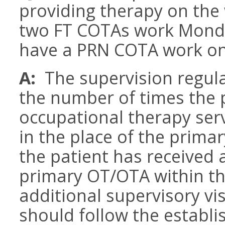
providing therapy on th
two FT COTAs work Monda
have a PRN COTA work on
A:
The supervision regula
the number of times the 
occupational therapy ser
in the place of the prima
the patient has received a
primary OT/OTA within th
additional supervisory vi
should follow the establi