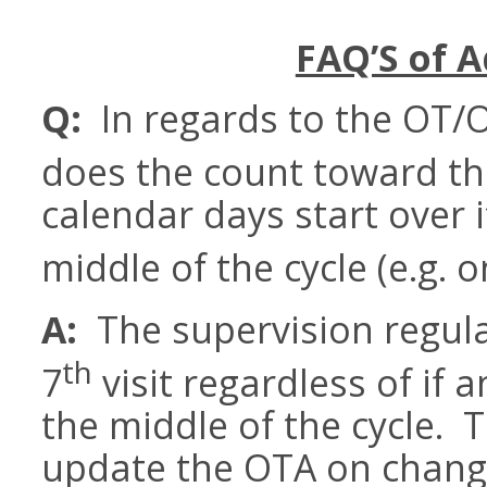
FAQ’S of A
Q:
In regards to the OT/
does the count toward th
calendar days start over i
middle of the cycle (e.g. o
A:
The supervision regula
th
7
visit regardless of if
the middle of the cycle. T
update the OTA on changes