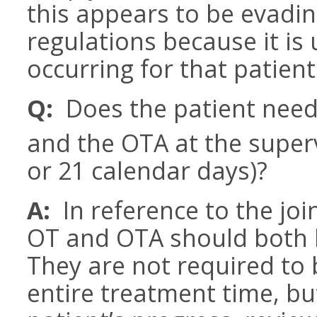
this appears to be evadin
regulations because it is u
occurring for that patient
Q:
Does the patient need
and the OTA at the supervi
or 21 calendar days)?
A:
In reference to the join
OT and OTA should both b
They are not required to 
entire treatment time, b