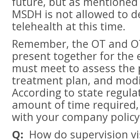
future, but as mentioned 
MSDH is not allowed to de
telehealth at this time.
Remember, the OT and OT
present together for the 
must meet to assess the p
treatment plan, and modi
According to state regul
amount of time required,
with your company policy
Q:
How do supervision vi