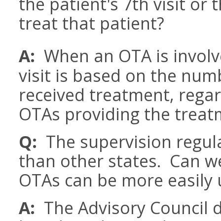
the patient's 7th visit or
treat that patient?
A:
When an OTA is involv
visit is based on the num
received treatment, rega
OTAs providing the treat
Q:
The supervision regula
than other states. Can w
OTAs can be more easily u
A:
The Advisory Council 