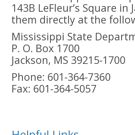
143B LeFleur’s Square in 
them directly at the follo
Mississippi State Depart
P. O. Box 1700
Jackson, MS 39215-1700
Phone: 601-364-7360
Fax: 601-364-5057
Helpful Links