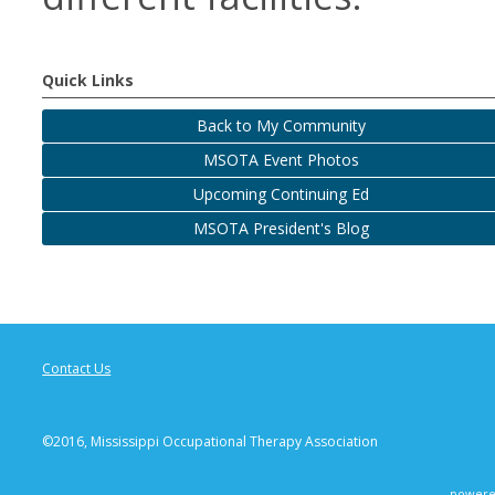
Quick Links
Back to My Community
MSOTA Event Photos
Upcoming Continuing Ed
MSOTA President's Blog
Contact Us
©2016, Mississippi Occupational Therapy Association
powere