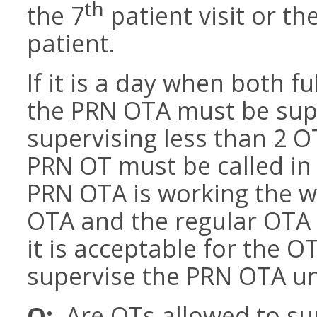
th
the 7
patient visit or th
patient.
If it is a day when both f
the PRN OTA must be sup
supervising less than 2 
PRN OT must be called in 
PRN OTA is working the w
OTA and the regular OTA 
it is acceptable for the 
supervise the PRN OTA unt
Q:
Are OTs allowed to sup