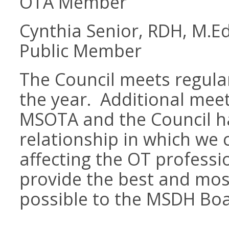
OTA Member
Cynthia Senior, RDH, M.Ed
Public Member
The Council meets regular
the year. Additional mee
MSOTA and the Council h
relationship in which we
affecting the OT profess
provide the best and mos
possible to the MSDH Bo