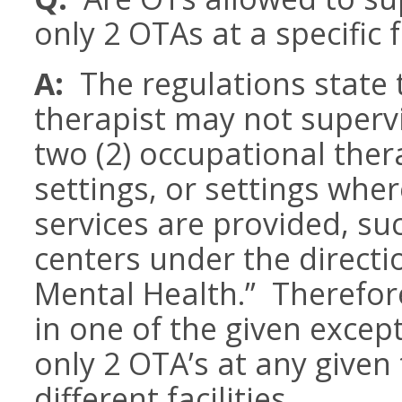
only 2 OTAs at a specific f
A:
The regulations state 
therapist may not superv
two (2) occupational ther
settings, or settings whe
services are provided, su
centers under the direct
Mental Health.” Therefore
in one of the given excep
only 2 OTA’s at any given 
different facilities.