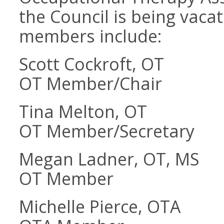
the Council is being vaca
members include:
Scott Cockroft, OT
OT Member/Chair
Tina Melton, OT
OT Member/Secretary
Megan Ladner, OT, MS
OT Member
Michelle Pierce, OTA