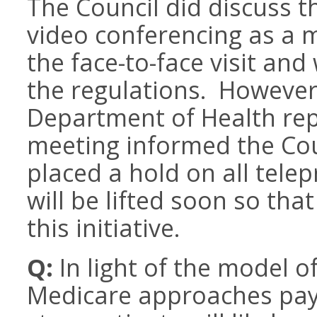
The Council did discuss th
video conferencing as a 
the face-to-face visit and
the regulations. However,
Department of Health rep
meeting informed the Coun
placed a hold on all telep
will be lifted soon so th
this initiative.
Q:
In light of the model o
Medicare approaches pay