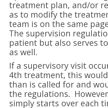
treatment plan, and/or r
as to modify the treatmen
team is on the same page 
The supervision regulati
patient but also serves t
as well.
If a supervisory visit oc
4th treatment, this woul
than is called for and wo
the regulations. However,
simply starts over each t