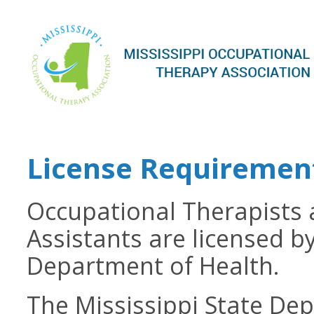
License Requiremen
Occupational Therapists
Assistants are licensed by
Department of Health.
The Mississippi State Dep