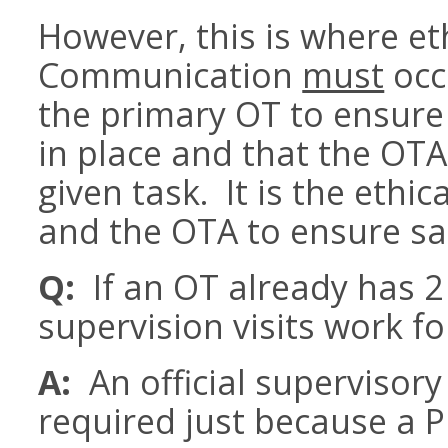
However, this is where et
Communication
must
occ
the primary OT to ensure 
in place and that the OTA
given task. It is the ethic
and the OTA to ensure saf
Q:
If an OT already has 2 
supervision visits work 
A:
An official supervisory 
required just because a PR