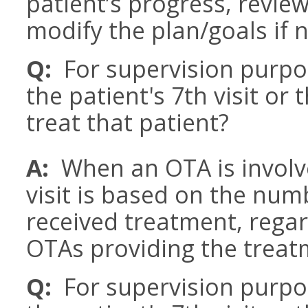
patient’s progress, revie
modify the plan/goals if 
Q:
For supervision purpos
the patient's 7th visit or
treat that patient?
A:
When an OTA is involv
visit is based on the num
received treatment, rega
OTAs providing the treat
Q:
For supervision purpos