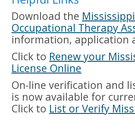
Download the
Mississipp
Occupational Therapy Ass
information, application 
Click to
Renew your Missi
License Online
On-line verification and l
is now available for curren
Click to
List or Verify Mis