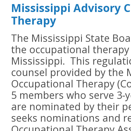
Mississippi Advisory 
Therapy
The Mississippi State Boa
the occupational therapy 
Mississippi. This regulat
counsel provided by the M
Occupational Therapy (Cou
5 members who serve 3-
are nominated by their p
seeks nominations and re
Occupational Therapy Ass