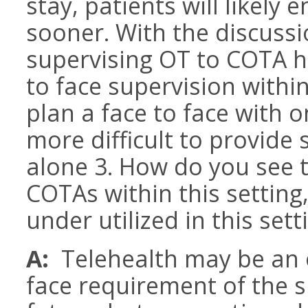
stay, patients will likely
sooner. With the discussio
supervising OT to COTA h
to face supervision within 
plan a face to face with 
more difficult to provide
alone 3. How do you see th
COTAs within this setting
under utilized in this set
A:
Telehealth may be an 
face requirement of the s