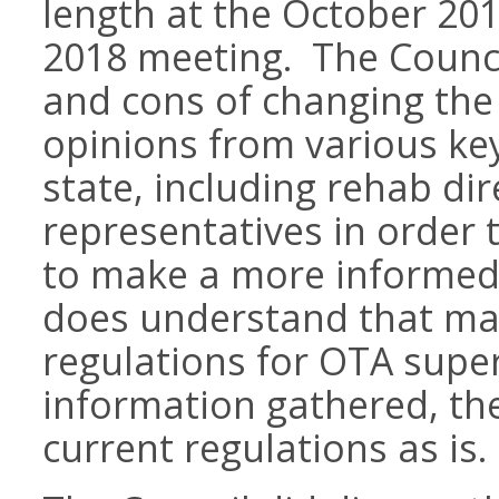
length at the October 20
2018 meeting. The Counci
and cons of changing the
opinions from various ke
state, including rehab d
representatives in order 
to make a more informed 
does understand that ma
regulations for OTA supe
information gathered, th
current regulations as is.