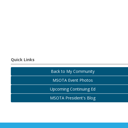
Quick Links
Back to My Community
MSOTA Event Photos
Upcoming Continuing Ed
MSOTA President's Blog