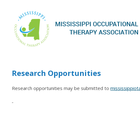
Research Opportunities
Research opportunities may be submitted to
mississippio