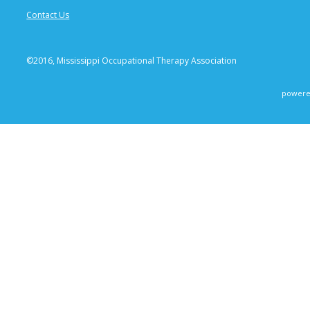
Contact Us
©2016, Mississippi Occupational Therapy Association
powere